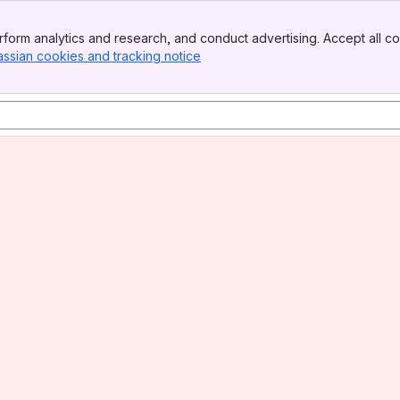
form analytics and research, and conduct advertising. Accept all co
assian cookies and tracking notice
, (opens new window)