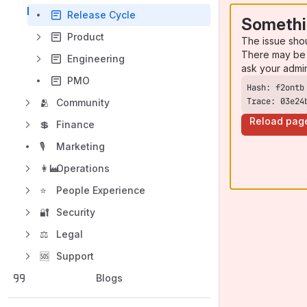
Release Cycle
Somethi
Product
The issue sho
There may be 
Engineering
ask your admi
PMO
Trace: 03e24
🫂
Community
Reload pag
💲
Finance
🎙️
Marketing
👩‍🏭
Operations
⭐
People Experience
🔐
Security
⚖️
Legal
🆘
Support
Blogs