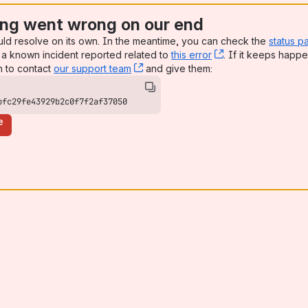
ng went wrong on our end
uld resolve on its own. In the meantime, you can check the
status p
a known incident reported related to
this error
, (opens new win
. If it keeps happe
n to contact
our support team
, (opens new window)
and give them:
bfc29fe43929b2c0f7f2af37050
e