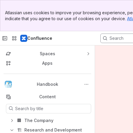
Banner
Atlassian uses cookies to improve your browsing experience, per
Top Bar
indicate that you agree to our use of cookies on your device.
Atl
Sidebar
Main Content
Confluence
Spaces
Apps
Back to top
Handbook
Content
Results will update as you type.
🏢
The Company
🏗️
Research and Development