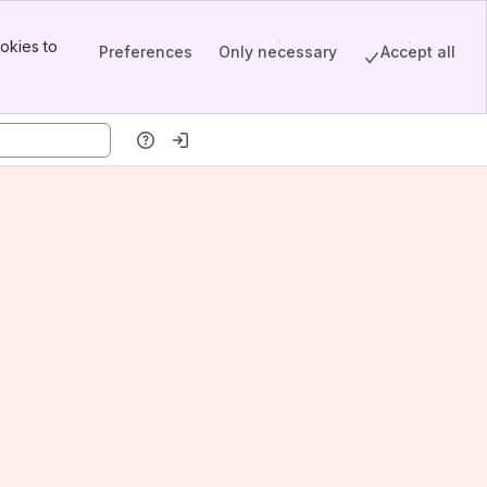
okies to
Preferences
Only necessary
Accept all